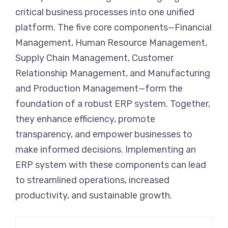
critical business processes into one unified
platform. The five core components—Financial
Management, Human Resource Management,
Supply Chain Management, Customer
Relationship Management, and Manufacturing
and Production Management—form the
foundation of a robust ERP system. Together,
they enhance efficiency, promote
transparency, and empower businesses to
make informed decisions. Implementing an
ERP system with these components can lead
to streamlined operations, increased
productivity, and sustainable growth.