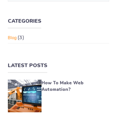
CATEGORIES
(3)
Blog
LATEST POSTS
How To Make Web
Automation?