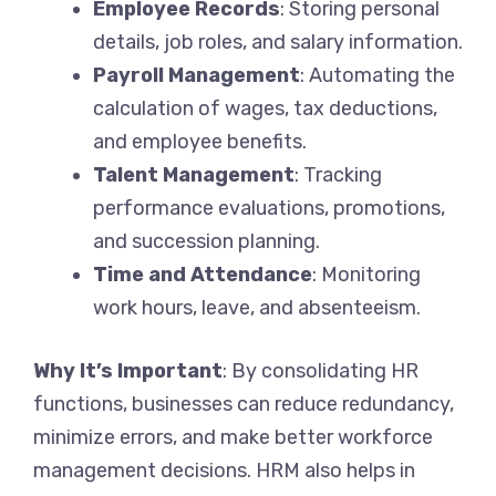
Employee Records
: Storing personal
details, job roles, and salary information.
Payroll Management
: Automating the
calculation of wages, tax deductions,
and employee benefits.
Talent Management
: Tracking
performance evaluations, promotions,
and succession planning.
Time and Attendance
: Monitoring
work hours, leave, and absenteeism.
Why It’s Important
: By consolidating HR
functions, businesses can reduce redundancy,
minimize errors, and make better workforce
management decisions. HRM also helps in