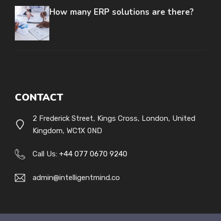
How many ERP solutions are there?
CONTACT
2 Frederick Street, Kings Cross, London, United
Kingdom, WC1X 0ND
Call Us:
+44 077 0670 9240
admin@intelligentmind.co