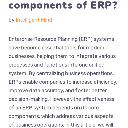
components of ERP?
by
Intelligent Mind
Enterprise Resource Planning (ERP) systems
have become essential tools for modern
businesses, helping them to integrate various
processes and functions into one unified
system. By centralizing business operations,
ERPs enable companies to increase efficiency,
improve data accuracy, and foster better
decision-making. However, the effectiveness
of an ERP system depends on its core
components, which address various aspects
of business operations. In this article, we will