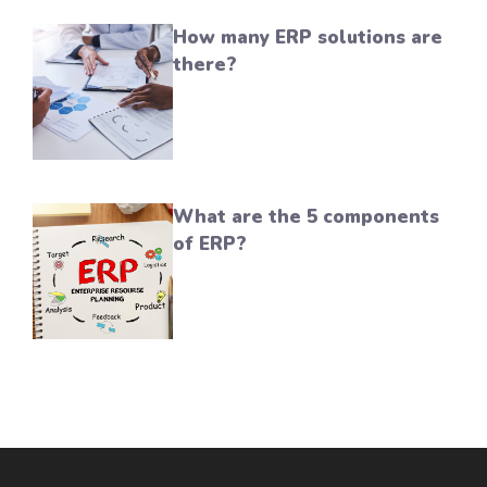
How many ERP solutions are
there?
What are the 5 components
of ERP?