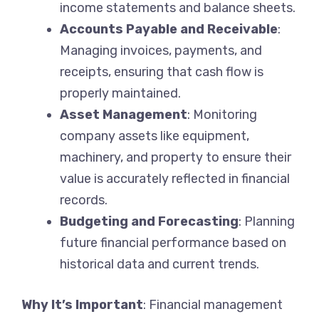
income statements and balance sheets.
Accounts Payable and Receivable
:
Managing invoices, payments, and
receipts, ensuring that cash flow is
properly maintained.
Asset Management
: Monitoring
company assets like equipment,
machinery, and property to ensure their
value is accurately reflected in financial
records.
Budgeting and Forecasting
: Planning
future financial performance based on
historical data and current trends.
Why It’s Important
: Financial management