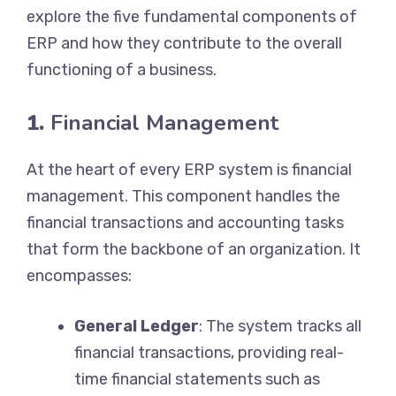
explore the five fundamental components of
ERP and how they contribute to the overall
functioning of a business.
1.
Financial Management
At the heart of every ERP system is financial
management. This component handles the
financial transactions and accounting tasks
that form the backbone of an organization. It
encompasses:
General Ledger
: The system tracks all
financial transactions, providing real-
time financial statements such as