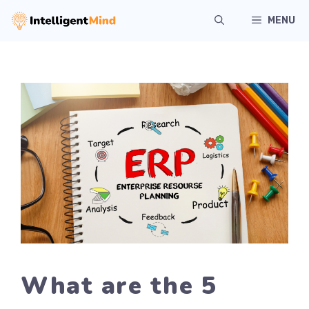
Skip
MENU
to
content
What are the 5