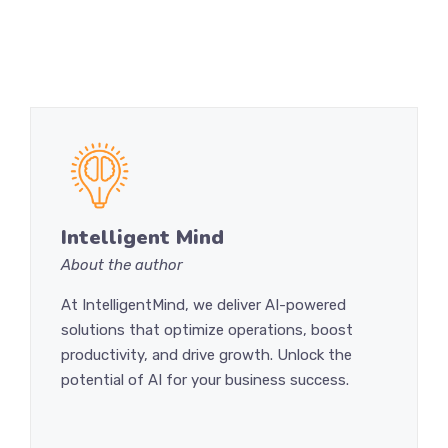
Intelligent Mind
About the author
At IntelligentMind, we deliver AI-powered
solutions that optimize operations, boost
productivity, and drive growth. Unlock the
potential of AI for your business success.