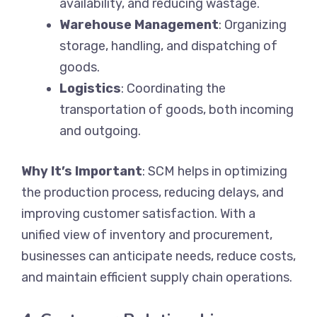
availability, and reducing wastage.
Warehouse Management
: Organizing
storage, handling, and dispatching of
goods.
Logistics
: Coordinating the
transportation of goods, both incoming
and outgoing.
Why It’s Important
: SCM helps in optimizing
the production process, reducing delays, and
improving customer satisfaction. With a
unified view of inventory and procurement,
businesses can anticipate needs, reduce costs,
and maintain efficient supply chain operations.