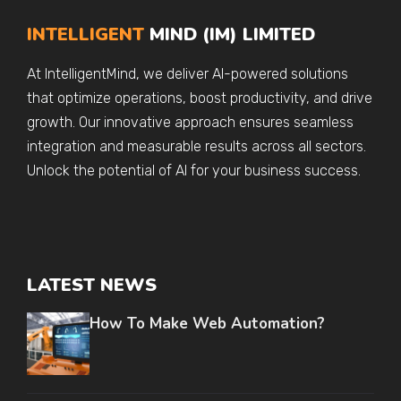
INTELLIGENT
MIND (IM) LIMITED
At IntelligentMind, we deliver AI-powered solutions
that optimize operations, boost productivity, and drive
growth. Our innovative approach ensures seamless
integration and measurable results across all sectors.
Unlock the potential of AI for your business success.
LATEST NEWS
How To Make Web Automation?