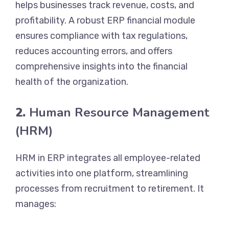
helps businesses track revenue, costs, and
profitability. A robust ERP financial module
ensures compliance with tax regulations,
reduces accounting errors, and offers
comprehensive insights into the financial
health of the organization.
2.
Human Resource Management
(HRM)
HRM in ERP integrates all employee-related
activities into one platform, streamlining
processes from recruitment to retirement. It
manages: