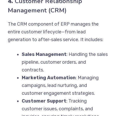
4.
Customer Relationship
Management (CRM)
The CRM component of ERP manages the
entire customer lifecycle—from lead
generation to after-sales service. It includes:
Sales Management
: Handling the sales
pipeline, customer orders, and
contracts.
Marketing Automation
: Managing
campaigns, lead nurturing, and
customer engagement strategies.
Customer Support
: Tracking
customer issues, complaints, and