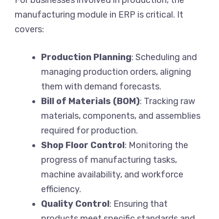
manufacturing module in ERP is critical. It
covers:
Production Planning
: Scheduling and
managing production orders, aligning
them with demand forecasts.
Bill of Materials (BOM)
: Tracking raw
materials, components, and assemblies
required for production.
Shop Floor Control
: Monitoring the
progress of manufacturing tasks,
machine availability, and workforce
efficiency.
Quality Control
: Ensuring that
products meet specific standards and