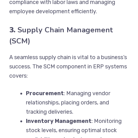
compliance with labor laws and managing
employee development efficiently.
3.
Supply Chain Management
(SCM)
A seamless supply chain is vital to a business’s
success. The SCM component in ERP systems
covers:
Procurement
: Managing vendor
relationships, placing orders, and
tracking deliveries.
Inventory Management
: Monitoring
stock levels, ensuring optimal stock