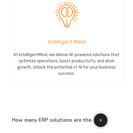
Intelligent Mind
At IntelligentMind, we deliver AI-powered solutions that
optimize operations, boost productivity, and drive
growth. Unlock the potential of AI for your business
success.
How many ERP solutions are there?