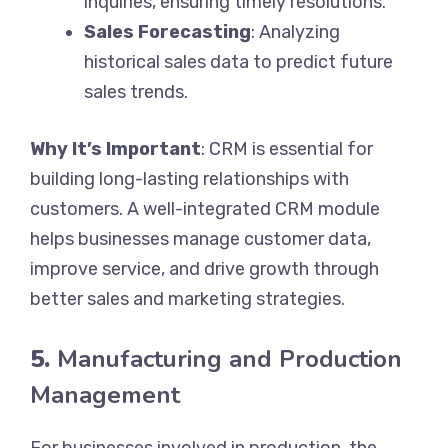
inquiries, ensuring timely resolutions.
Sales Forecasting
: Analyzing
historical sales data to predict future
sales trends.
Why It’s Important
: CRM is essential for
building long-lasting relationships with
customers. A well-integrated CRM module
helps businesses manage customer data,
improve service, and drive growth through
better sales and marketing strategies.
5.
Manufacturing and Production
Management
For businesses involved in production, the