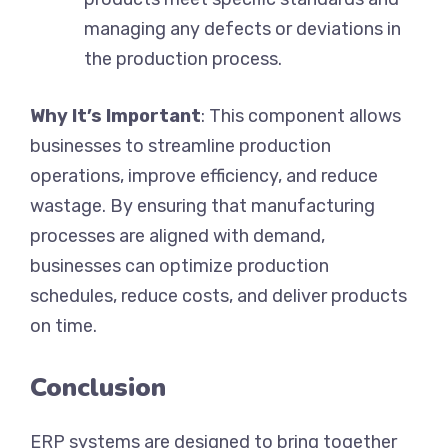
managing any defects or deviations in
the production process.
Why It’s Important
: This component allows
businesses to streamline production
operations, improve efficiency, and reduce
wastage. By ensuring that manufacturing
processes are aligned with demand,
businesses can optimize production
schedules, reduce costs, and deliver products
on time.
Conclusion
ERP systems are designed to bring together